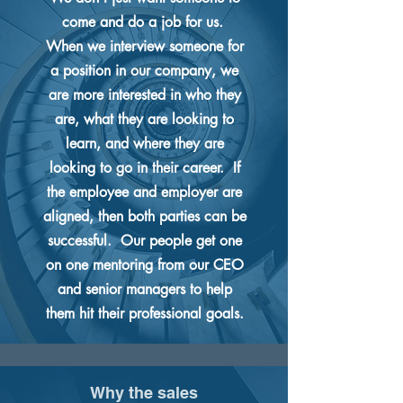
come and do a job for us.
When we interview someone for
a position in our company, we
are more interested in who they
are, what they are looking to
learn, and where they are
looking to go in their career. If
the employee and employer are
aligned, then both parties can be
successful. Our people get one
on one mentoring from our CEO
and senior managers to help
them hit their professional goals.
Why the sales