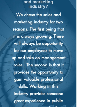
and marketing
industry?
We chose the sales and
marketing industry for two
reasons. The first being that
it is always growing. There
will always be opportunity
for our employees to move
up and take on management
roles. The second is that it
provides the opportunity to
gain valuable professional
skills. Working in this
industry provides someone
great experience in public