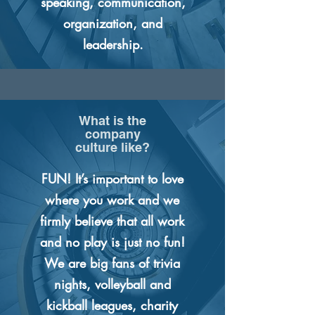
speaking, communication,
organization, and
leadership.
What is the
company
culture like?
FUN! It’s important to love
where you work and we
firmly believe that all work
and no play is just no fun!
We are big fans of trivia
nights, volleyball and
kickball leagues, charity