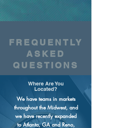
FREQUENTLY
ASKED
QUESTIONS
Where Are You
Located?
We have teams in markets
throughout the Midwest, and
we have recently expanded
to Atlanta, GA and Reno,