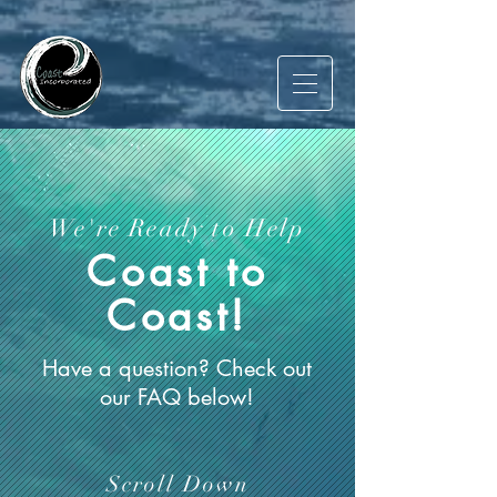
We're Ready to Help
Coast to
Coast!
Have a question? Check out
our FAQ below!
Scroll Down