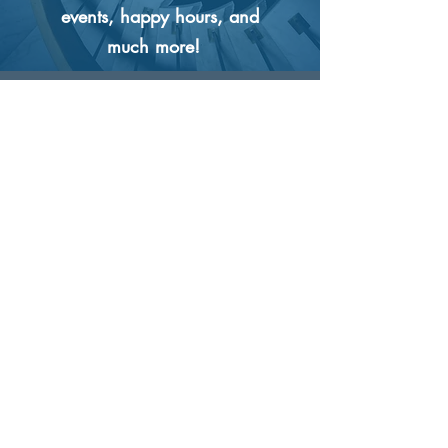
events, happy hours, and
much more!
What are the
advancement
opportunities at
Coast?
We are all about growth
and opportunity. If we hire
someone, it is with the
intention that they will move
up in our company. We
only promote from within,
and all promotions are merit
based. There are