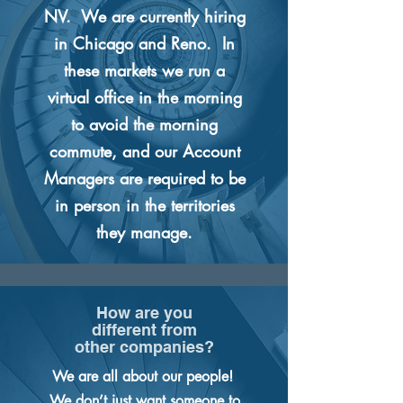
NV. We are currently hiring
in Chicago and Reno. In
these markets we run a
virtual office in the morning
to avoid the morning
commute, and our Account
Managers are required to be
in person in the territories
they manage.
How are you
different from
other companies?
We are all about our people!
We don’t just want someone to