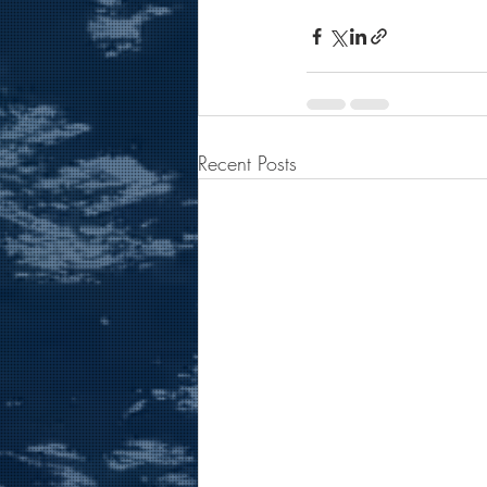
Recent Posts