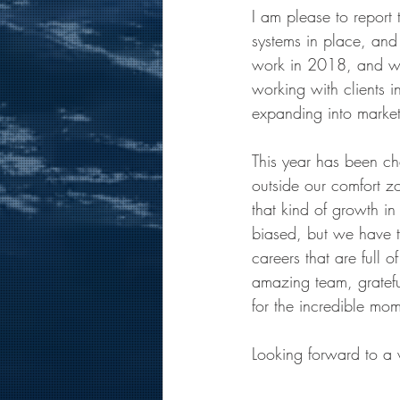
I am please to report
systems in place, and
work in 2018, and we
working with clients i
expanding into markets
This year has been ch
outside our comfort z
that kind of growth in
biased, but we have t
careers that are full 
amazing team, grateful
for the incredible mo
Looking forward to a