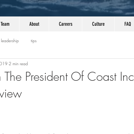
Team
About
Careers
Culture
FAQ
leadership
tips
2019
2 min read
m The President Of Coast Inc
eview