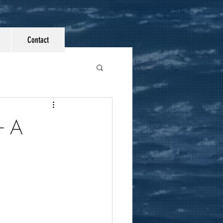
Contact
- A