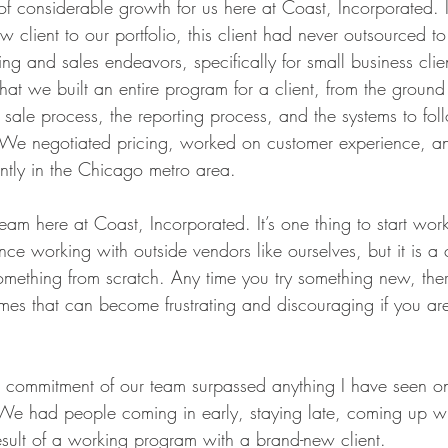
of considerable growth for us here at Coast, Incorporated.
client to our portfolio, this client had never outsourced t
ting and sales endeavors, specifically for small business clie
e that we built an entire program for a client, from the groun
 of sale process, the reporting process, and the systems to fo
 We negotiated pricing, worked on customer experience, a
cantly in the Chicago metro area.
eam here at Coast, Incorporated. It’s one thing to start wo
ence working with outside vendors like ourselves, but it is 
mething from scratch. Any time you try something new, there 
mes that can become frustrating and discouraging if you aren
 commitment of our team surpassed anything I have seen on
We had people coming in early, staying late, coming up w
result of a working program with a brand-new client.