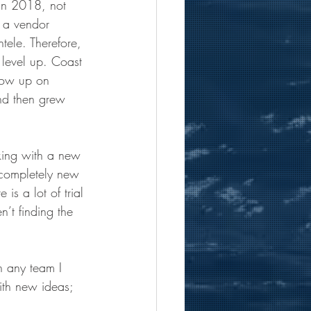
 In 2018, not 
o a vendor 
ntele. Therefore, 
d level up. Coast 
llow up on 
nd then grew 
rking with a new 
a completely new 
is a lot of trial 
’t finding the 
 any team I 
ith new ideas; 