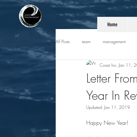
Home
All Posts
team
management
Coast Inc.
Jan 11, 
Letter Fro
Year In R
Updated:
Jan 11, 2019
Happy New Year!