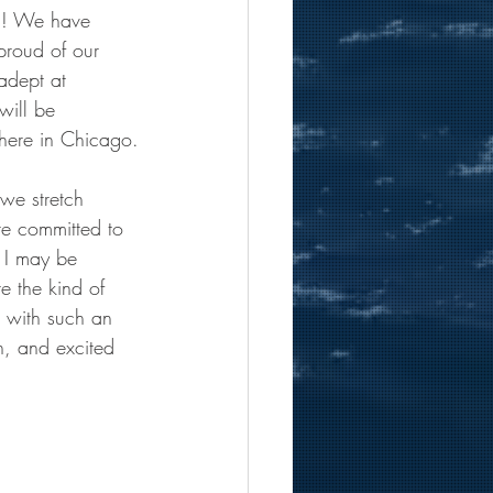
18! We have 
proud of our 
adept at 
will be 
 here in Chicago.
we stretch 
re committed to 
d I may be 
e the kind of 
k with such an 
n, and excited 