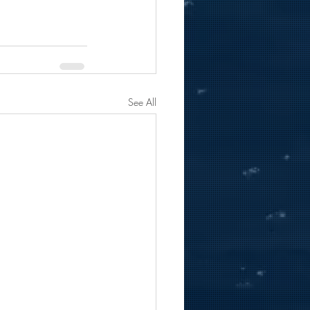
See All