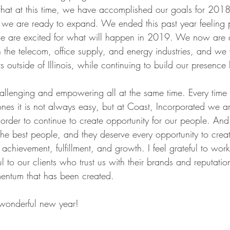
 that at this time, we have accomplished our goals for 20
 we are ready to expand. We ended this past year feeling 
 are excited for what will happen in 2019. We now are 
n the telecom, office supply, and energy industries, and we 
 outside of Illinois, while continuing to build our presence
allenging and empowering all at the same time. Every time 
ones it is not always easy, but at Coast, Incorporated we a
 order to continue to create opportunity for our people. An
he best people, and they deserve every opportunity to creat
of achievement, fulfillment, and growth. I feel grateful to wor
 to our clients who trust us with their brands and reputatio
mentum that has been created.
 wonderful new year!