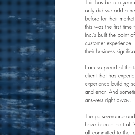
This has been a year 
only did we add a new 
before for their marke
this was the first tim
Inc.’s built the point
customer experience.
their business signifi
I am so proud of the t
client that has experi
experience building so
and error. And someti
answers right away.
The perseverance and
have been a part of. 
all committed to the 