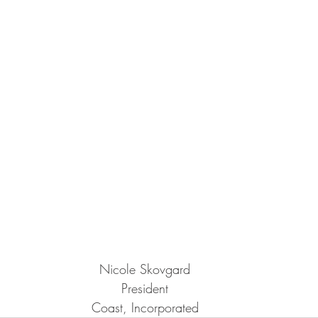
Nicole Skovgard
President
Coast, Incorporated