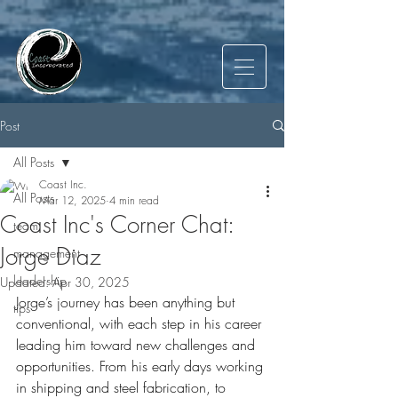
Post
All Posts
Coast Inc.
All Posts
Mar 12, 2025
4 min read
Coast Inc's Corner Chat:
team
Jorge Diaz
management
leadership
Updated:
Apr 30, 2025
Jorge’s journey has been anything but 
tips
conventional, with each step in his career 
leading him toward new challenges and 
opportunities. From his early days working 
in shipping and steel fabrication, to 