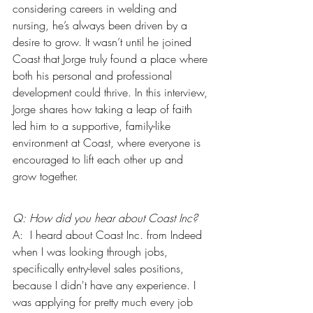
considering careers in welding and 
nursing, he’s always been driven by a 
desire to grow. It wasn’t until he joined 
Coast that Jorge truly found a place where 
both his personal and professional 
development could thrive. In this interview, 
Jorge shares how taking a leap of faith 
led him to a supportive, family-like 
environment at Coast, where everyone is 
encouraged to lift each other up and 
grow together.
Q: How did you hear about Coast Inc?
A:  I heard about Coast Inc. from Indeed 
when I was looking through jobs, 
specifically entry-level sales positions, 
because I didn't have any experience. I 
was applying for pretty much every job 