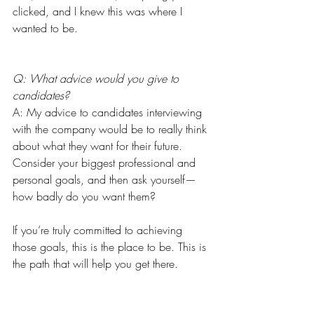
clicked, and I knew this was where I 
wanted to be.
Q: What advice would you give to 
candidates?
A: My advice to candidates interviewing 
with the company would be to really think 
about what they want for their future. 
Consider your biggest professional and 
personal goals, and then ask yourself—
how badly do you want them?
If you’re truly committed to achieving 
those goals, this is the place to be. This is 
the path that will help you get there.