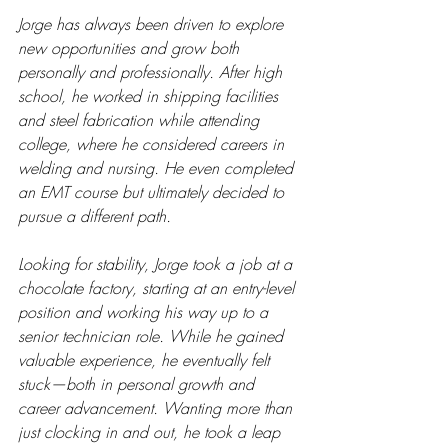
Jorge has always been driven to explore 
new opportunities and grow both 
personally and professionally. After high 
school, he worked in shipping facilities 
and steel fabrication while attending 
college, where he considered careers in 
welding and nursing. He even completed 
an EMT course but ultimately decided to 
pursue a different path.
Looking for stability, Jorge took a job at a 
chocolate factory, starting at an entry-level 
position and working his way up to a 
senior technician role. While he gained 
valuable experience, he eventually felt 
stuck—both in personal growth and 
career advancement. Wanting more than 
just clocking in and out, he took a leap 