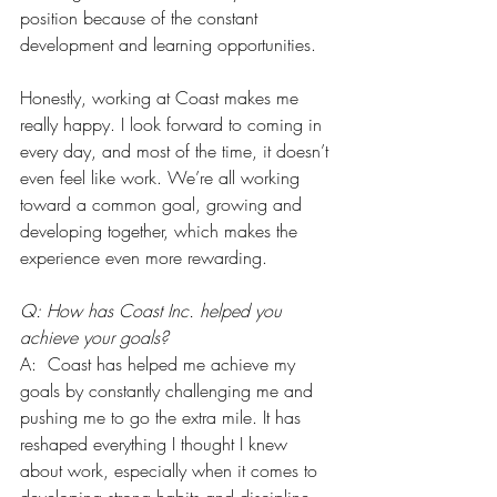
position because of the constant 
development and learning opportunities.
Honestly, working at Coast makes me 
really happy. I look forward to coming in 
every day, and most of the time, it doesn’t 
even feel like work. We’re all working 
toward a common goal, growing and 
developing together, which makes the 
experience even more rewarding.
Q: How has Coast Inc. helped you 
achieve your goals?
A:  Coast has helped me achieve my 
goals by constantly challenging me and 
pushing me to go the extra mile. It has 
reshaped everything I thought I knew 
about work, especially when it comes to 