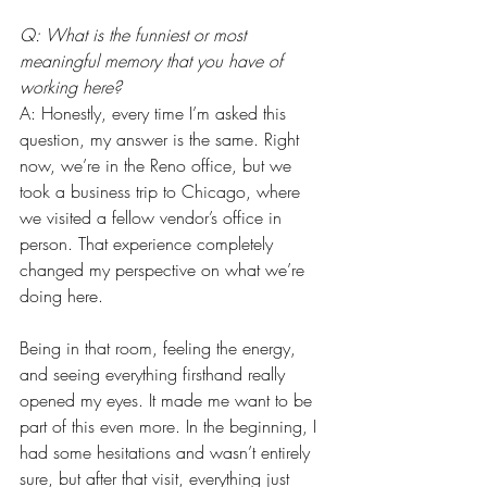
Q: What is the funniest or most 
meaningful memory that you have of 
working here?
A: Honestly, every time I’m asked this 
question, my answer is the same. Right 
now, we’re in the Reno office, but we 
took a business trip to Chicago, where 
we visited a fellow vendor’s office in 
person. That experience completely 
changed my perspective on what we’re 
doing here.
Being in that room, feeling the energy, 
and seeing everything firsthand really 
opened my eyes. It made me want to be 
part of this even more. In the beginning, I 
had some hesitations and wasn’t entirely 
sure, but after that visit, everything just 