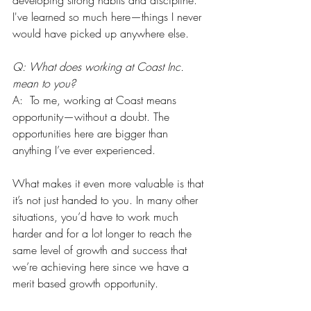
developing strong habits and discipline. 
I've learned so much here—things I never 
would have picked up anywhere else.
Q: What does working at Coast Inc. 
mean to you?
A:  To me, working at Coast means 
opportunity—without a doubt. The 
opportunities here are bigger than 
anything I’ve ever experienced.
What makes it even more valuable is that 
it’s not just handed to you. In many other 
situations, you’d have to work much 
harder and for a lot longer to reach the 
same level of growth and success that 
we’re achieving here since we have a 
merit based growth opportunity.