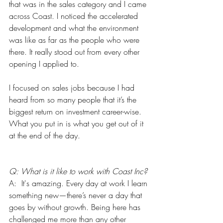
that was in the sales category and I came 
across Coast. I noticed the accelerated 
development and what the environment 
was like as far as the people who were 
there. It really stood out from every other 
opening I applied to. 
I focused on sales jobs because I had 
heard from so many people that it’s the 
biggest return on investment career-wise. 
What you put in is what you get out of it 
at the end of the day. 
Q: What is it like to work with Coast Inc?
A:  It's amazing. Every day at work I learn 
something new—there’s never a day that 
goes by without growth. Being here has 
challenged me more than any other 