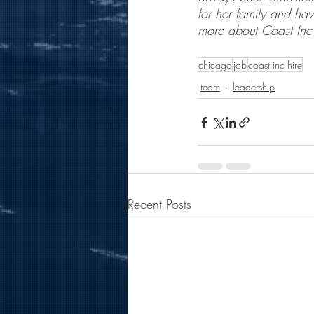
for her family and hav
more about Coast Inc 
chicago
job
coast inc hire
team
leadership
Recent Posts