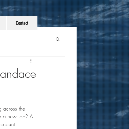
Contact
Candace
 across the 
or a new job? A 
Account 