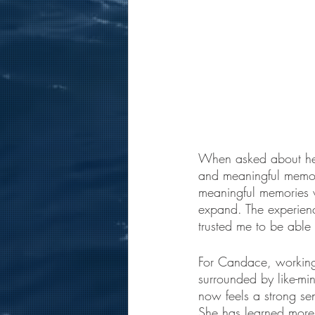
When asked about her
and meaningful memori
meaningful memories w
expand. The experienc
trusted me to be able 
For Candace, working 
surrounded by like-mi
now feels a strong se
She has learned more 