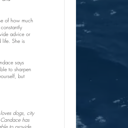
use of how much 
 constantly 
vide advice or 
life. She is 
andace says 
able to sharpen 
ourself, but 
oves dogs, city 
y. Candace has 
ble to provide 