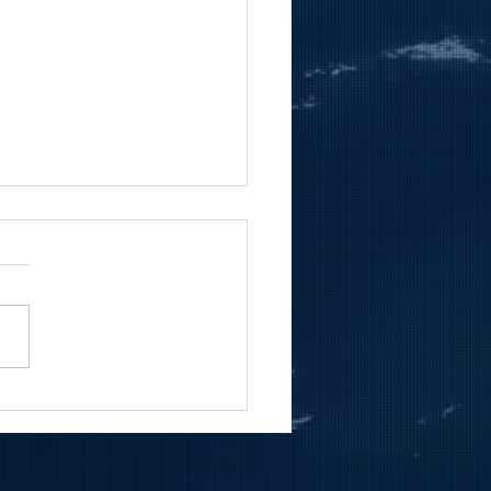
ng To Know Coast Inc.'s
 Roberto Belardi