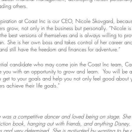
ading others.
spiration at Coast Inc is our CEO, Nicole Skovgard, beca
rs grow, not only in the business but personally. “Nicole is
the best versions of themselves and is always willing to pro
n. She is her own boss and takes control of her career and 
 and still have the freedom and finances for adventure.”
ntial candidate who may come join the Coast Inc team, C
de you with an opportunity to grow and learn.  You will be 
you get to your goals and help you not only feel good about y
s achieve their life goals."
as a competitive dancer and loved being on stage. She l
fiction book, hanging out with friends, and anything Disne
 and very determined. She is motivated by wanting to be a