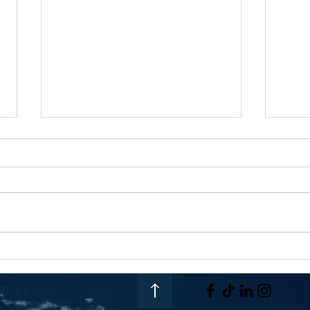
From Venezuela to Vegas |
Getti
Coast Incorporated
Team:
025 by Coast Incorporated