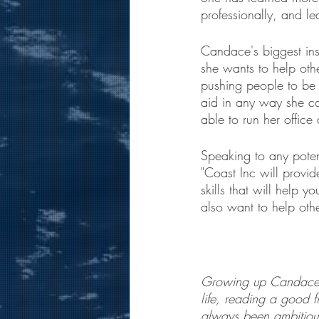
professionally, and le
Candace's biggest in
she wants to help othe
pushing people to be 
aid in any way she ca
able to run her office
Speaking to any pote
"Coast Inc will provi
skills that will help 
also want to help other
Growing up Candace w
life, reading a good 
always been ambitious