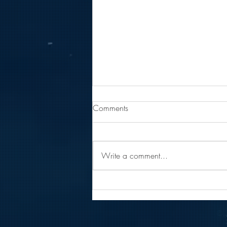
Comments
Write a comment...
Getting To Know Coast Inc.'s
Team: Emily Popli
© 2