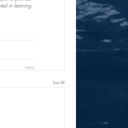
ted in learning 
See All