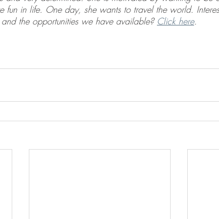
e fun in life. One day, she wants to travel the world. Interes
and the opportunities we have available? 
Click here
.