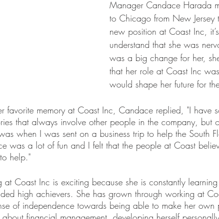
Manager Candace Harada m
to Chicago from New Jersey t
new position at Coast Inc, it’
understand that she was nervo
was a big change for her, she 
that her role at Coast Inc was
would shape her future for the
 favorite memory at Coast Inc, Candace replied, "I have 
es that always involve other people in the company, but o
as when I was sent on a business trip to help the South Flo
e was a lot of fun and I felt that the people at Coast beli
to help."  
at Coast Inc is exciting because she is constantly learnin
nded high achievers. She has grown through working at Co
nse of independence towards being able to make her own pa
about financial management, developing herself personall