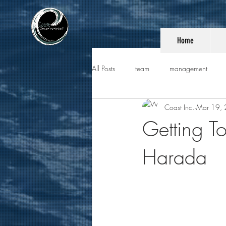
Home
All Posts
team
management
Coast Inc.
Mar 19,
Getting T
Harada