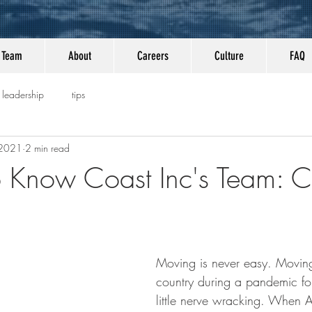
Team
About
Careers
Culture
FAQ
leadership
tips
 2021
2 min read
o Know Coast Inc's Team: 
Moving is never easy. Moving
country during a pandemic f
little nerve wracking. When 