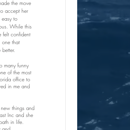
ade the move 
o accept her 
s easy to 
us. While this 
felt confident 
 one that 
 better. 
so many funny 
ne of the most 
rida office to 
eved in me and 
g new things and 
ast Inc and she 
th in life.  
y and 